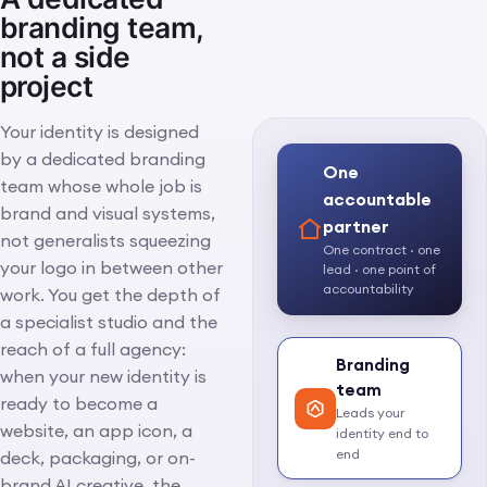
branding team,
not a side
project
Your identity is designed
by a dedicated branding
One
team whose whole job is
accountable
brand and visual systems,
partner
not generalists squeezing
One contract · one
your logo in between other
lead · one point of
accountability
work. You get the depth of
a specialist studio and the
reach of a full agency:
Branding
when your new identity is
team
ready to become a
Leads your
website, an app icon, a
identity end to
end
deck, packaging, or on-
brand AI creative, the