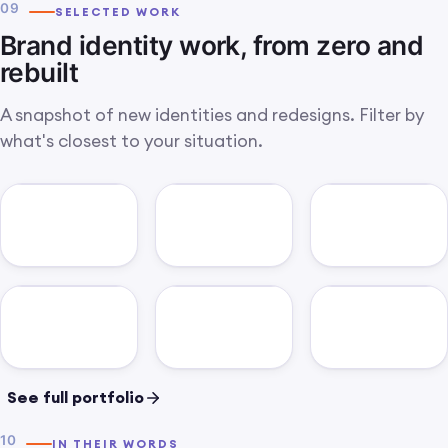
glance.
09
SELECTED WORK
Brand identity work, from zero and
rebuilt
A snapshot of new identities and redesigns. Filter by
what's closest to your situation.
See full portfolio
10
IN THEIR WORDS