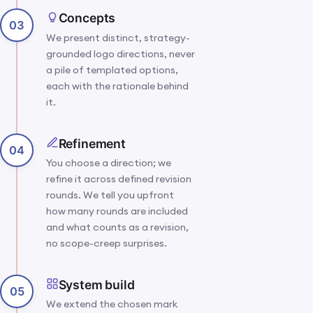
Concepts
03
We present distinct, strategy-
grounded logo directions, never
a pile of templated options,
each with the rationale behind
it.
Refinement
04
You choose a direction; we
refine it across defined revision
rounds. We tell you upfront
how many rounds are included
and what counts as a revision,
no scope-creep surprises.
System build
05
We extend the chosen mark