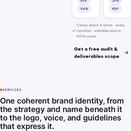
a finished, owned kit.
EPS
JPG
SVG
PDF
Colour, black & white · every
variation · editable source ·
100% yours.
Get a free audit &
deliverables scope
SERVICES
One coherent brand identity, from
the strategy and name beneath it
to the logo, voice, and guidelines
that express it.