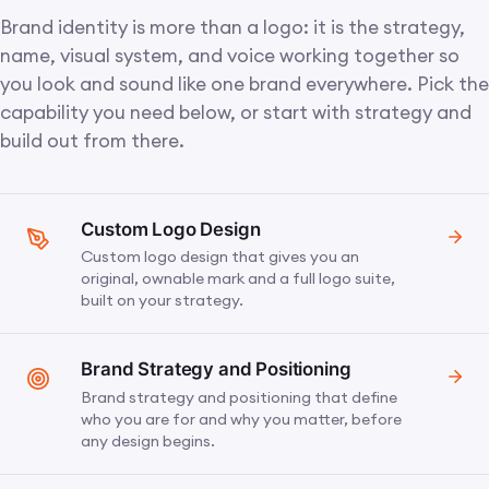
Brand identity is more than a logo: it is the strategy,
name, visual system, and voice working together so
you look and sound like one brand everywhere. Pick the
capability you need below, or start with strategy and
build out from there.
Custom Logo Design
Custom logo design that gives you an
original, ownable mark and a full logo suite,
built on your strategy.
Brand Strategy and Positioning
Brand strategy and positioning that define
who you are for and why you matter, before
any design begins.