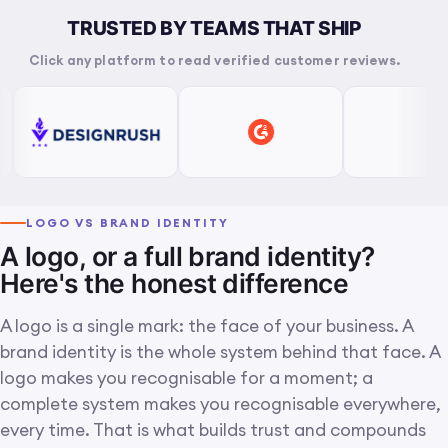
TRUSTED BY TEAMS THAT SHIP
Click any platform to read verified customer reviews.
LOGO VS BRAND IDENTITY
A logo, or a full brand identity?
Here's the honest difference
A logo is a single mark: the face of your business. A
brand identity is the whole system behind that face. A
logo makes you recognisable for a moment; a
complete system makes you recognisable everywhere,
every time. That is what builds trust and compounds