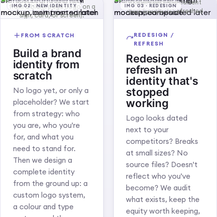
Blank screen for a real
Blank screen for a real
modernised: the current
from a blank page (logo on a
IMG 02 · NEW IDENTITY
IMG 03 · REDESIGN
mark beside its refreshed
mockup, composited later
mockup, composited later
sign, card, or screen).
version.
REDESIGN /
FROM SCRATCH
REFRESH
Build a brand
Redesign or
identity from
refresh an
scratch
identity that's
stopped
No logo yet, or only a
working
placeholder? We start
from strategy: who
Logo looks dated
you are, who you're
next to your
for, and what you
competitors? Breaks
need to stand for.
at small sizes? No
Then we design a
source files? Doesn't
complete identity
reflect who you've
from the ground up: a
become? We audit
custom logo system,
what exists, keep the
a colour and type
equity worth keeping,