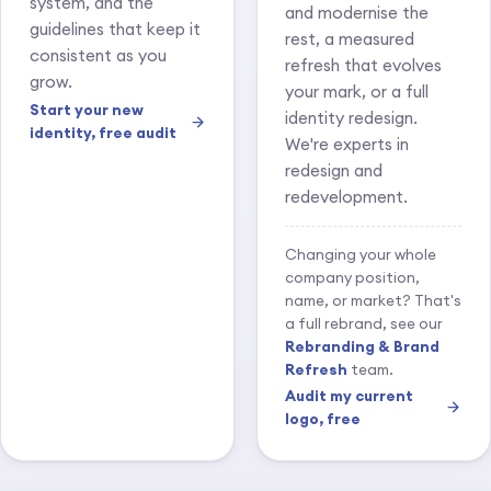
system, and the
and modernise the
guidelines that keep it
rest, a measured
consistent as you
refresh that evolves
grow.
your mark, or a full
Start your new
identity redesign.
identity, free audit
We're experts in
redesign and
redevelopment.
Changing your whole
company position,
name, or market? That's
a full rebrand, see our
Rebranding & Brand
Refresh
team.
Audit my current
logo, free