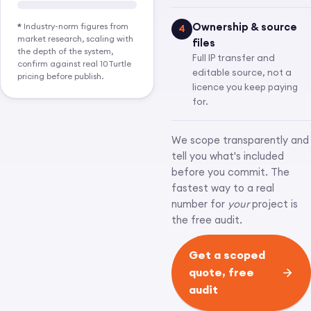
Ownership & source
*
Industry-norm figures from
4
market research, scaling with
files
the depth of the system,
Full IP transfer and
confirm against real 10Turtle
editable source, not a
pricing before publish.
licence you keep paying
for.
We scope transparently and
tell you what's included
before you commit. The
fastest way to a real
number for
your
project is
the free audit.
Get a scoped
quote, free
audit