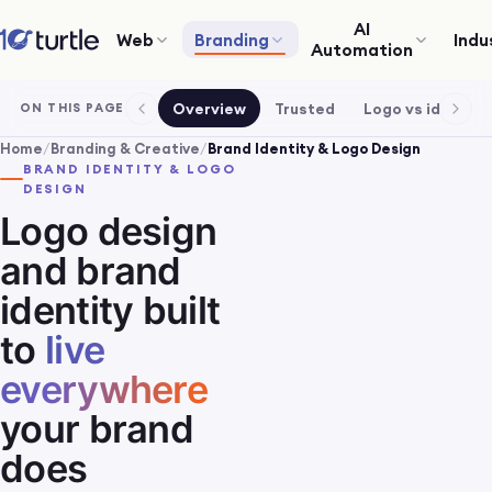
AI
Web
Branding
Indu
Automation
Overview
Trusted
Logo vs identity
ON THIS PAGE
Home
/
Branding & Creative
/
Brand Identity & Logo Design
BRAND IDENTITY & LOGO
DESIGN
Logo design
and brand
identity built
to
live
everywhere
your brand
does