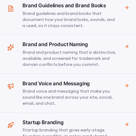
Brand Guidelines and Brand Books
Brand guidelines and brand books that
document how your brand looks, sounds, and
is used, so it stays consistent.
Brand and Product Naming
Brand and product naming that is distinctive,
available, and screened for trademark and
domain conflicts before you commit.
Brand Voice and Messaging
Brand voice and messaging that make you
sound like one brand across your site, social,
email, and chat.
Startup Branding
Startup branding that gives early-stage