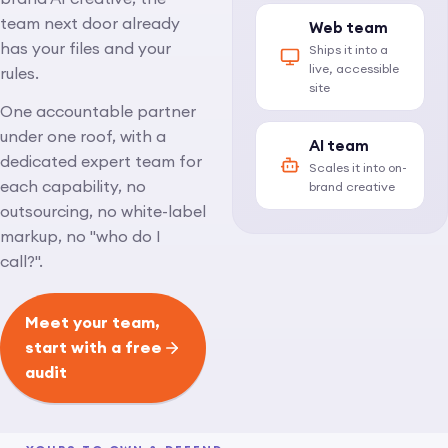
team next door already
Web team
has your files and your
Ships it into a
live, accessible
rules.
site
One accountable partner
under one roof, with a
AI team
dedicated expert team for
Scales it into on-
each capability, no
brand creative
outsourcing, no white-label
markup, no "who do I
call?".
Meet your team,
start with a free
audit