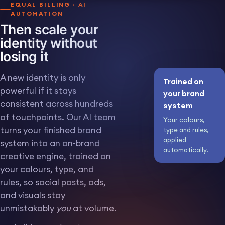
EQUAL BILLING · AI
AUTOMATION
Then scale your
identity without
losing it
A new identity is only
Trained on
powerful if it stays
your brand
consistent across hundreds
system
of touchpoints. Our AI team
Your colours,
turns your finished brand
type and rules,
BLANK SCREEN FOR A REAL
SCREENSHOT, COMPOSITED
applied
LATER
system into an on-brand
automatically.
creative engine, trained on
A wall of on-brand
IMG 10 · AI OUTPUTS ·
ON BRAND AT VOLUME
your colours, type, and
creative the AI engine
produced: social
rules, so social posts, ads,
posts, ads and visuals,
and visuals stay
all in your colours and
type.
unmistakably
you
at volume.