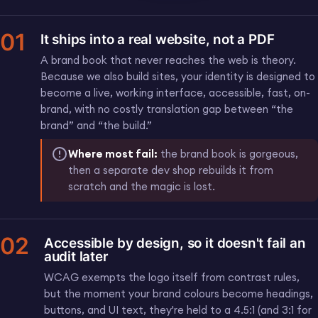
01
It ships into a real website, not a PDF
A brand book that never reaches the web is theory.
Because we also build sites, your identity is designed to
become a live, working interface, accessible, fast, on-
brand, with no costly translation gap between “the
brand” and “the build.”
Where most fail:
the brand book is gorgeous,
then a separate dev shop rebuilds it from
scratch and the magic is lost.
02
Accessible by design, so it doesn't fail an
audit later
WCAG exempts the logo itself from contrast rules,
but the moment your brand colours become headings,
buttons, and UI text, they're held to a 4.5:1 (and 3:1 for