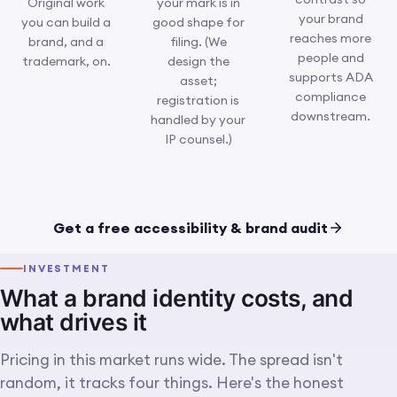
Original work
your mark is in
your brand
you can build a
good shape for
reaches more
brand, and a
filing. (We
people and
trademark, on.
design the
supports ADA
asset;
compliance
registration is
downstream.
handled by your
IP counsel.)
Concept close-up: an original
IMG 09 · CONCEPT · ORIGINAL & PROTECTED
mark being checked for
Get a free accessibility & brand audit
distinctiveness and accessible
contrast, ready to own and
defend.
INVESTMENT
What a brand identity costs, and
what drives it
Pricing in this market runs wide. The spread isn't
random, it tracks four things. Here's the honest