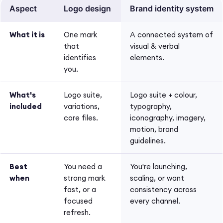
Aspect
Logo design
Brand identity system
What it is
One mark
A connected system of
that
visual & verbal
identifies
elements.
you.
What's
Logo suite,
Logo suite + colour,
included
variations,
typography,
core files.
iconography, imagery,
motion, brand
guidelines.
Best
You need a
You're launching,
when
strong mark
scaling, or want
fast, or a
consistency across
focused
every channel.
refresh.