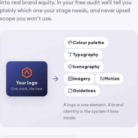
into real brand equity. In your free audit we'll tell you
plainly which one your stage needs, and never upsell
scope you won't use.
Colour palette
Typography
Iconography
Imagery
Motion
Your logo
One mark, the face
Guidelines
A logo is one element. A brand
identity is the system it lives
inside.