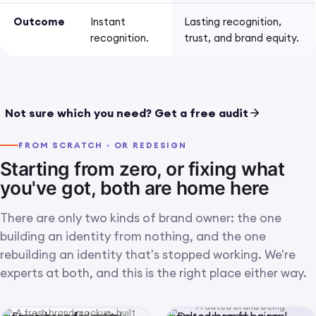
Outcome
Instant
Lasting recognition,
recognition.
trust, and brand equity.
Concept close-up: a finished
IMG 01 · CONCEPT · LOGO CRAFT CLOSE-UP
mark rendered in the real
Not sure which you need? Get a free audit
world (embossed, on signage,
on a product) so the craft
FROM SCRATCH · OR REDESIGN
reads up close.
Starting from zero, or fixing what
you've got, both are home here
There are only two kinds of brand owner: the one
building an identity from nothing, and the one
rebuilding an identity that's stopped working. We're
experts at both, and this is the right place either way.
A dated brand being
A fresh brand mockup, built