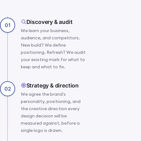
A design studio
IMG 07 · STUDIO ·
CRAFT IN
moment: hands,
PROGRESS
Discovery & audit
sketches and
01
screens mid-build,
We learn your business,
the human craft
audience, and competitors.
behind the
New build? We define
system.
positioning. Refresh? We audit
your existing mark for what to
keep and what to fix.
Strategy & direction
02
We agree the brand's
personality, positioning, and
the creative direction every
design decision will be
measured against, before a
single logo is drawn.