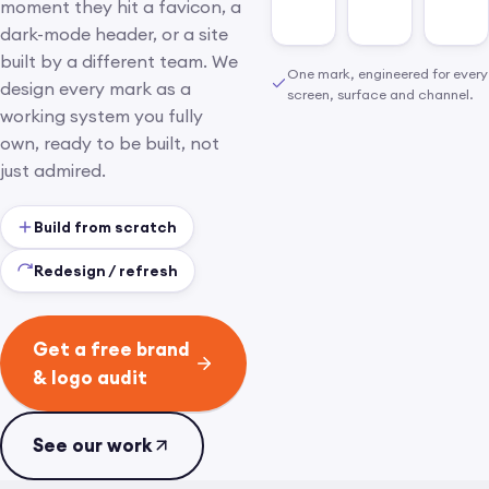
moment they hit a favicon, a
dark-mode header, or a site
built by a different team. We
One mark, engineered for every
design every mark as a
screen, surface and channel.
working system you fully
own, ready to be built, not
just admired.
Build from scratch
Redesign / refresh
Get a free brand
& logo audit
See our work