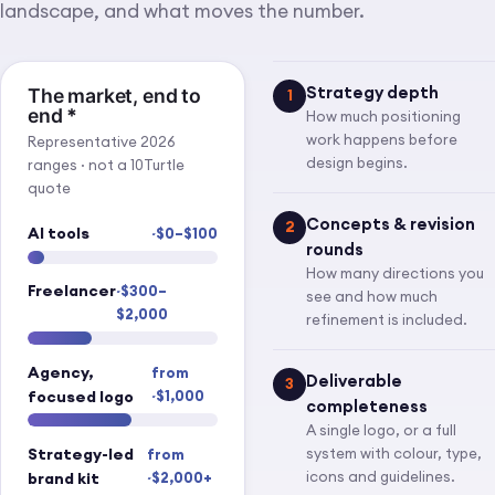
landscape, and what moves the number.
Strategy depth
The market, end to
1
end
*
How much positioning
work happens before
Representative 2026
design begins.
ranges · not a 10Turtle
quote
Concepts & revision
2
AI tools
~$0–$100
rounds
How many directions you
Freelancer
~$300–
see and how much
$2,000
refinement is included.
Agency,
from
Deliverable
3
focused logo
~$1,000
completeness
A single logo, or a full
Strategy-led
system with colour, type,
from
icons and guidelines.
brand kit
~$2,000+