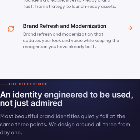
founders a credible, investor-ready brand
fast, from strategy to launch-ready assets.
Brand Refresh and Modernization
Brand refresh and modernization that
updates your look and voice while keeping the
recognition you have already built.
THE DIFFERENCE
An identity engineered to be used,
not just admired
Most beautiful brand identities quietly fail at the
same three points. We design around all three from
day one.