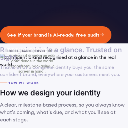
identity end to end. One agency to hold
accountable, specialists doing the actual work.
See if your brand is AI-ready, free audit
Recognisable in a glance. Trusted on
Full-bleed lifestyle moment: a
IMG 06 · BAND · COVER
sight.
real brand showing up with
confidence in the world
(storefront, packaging, a
That is what a complete identity buys you: the same
screen in hand).
confident brand, everywhere your customers meet you.
HOW WE WORK
How we design your identity
A clear, milestone-based process, so you always know
what's coming, what's due, and what you'll see at
each stage.