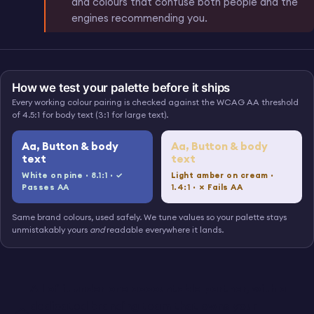
and colours that confuse both people and the
engines recommending you.
BLANK SCREEN FOR A REAL SCREENSHOT, COMPOSITED LATER
A finished identity live on a
IMG 05 · ON A REAL SITE
working, accessible website,
How we test your palette before it ships
not a logo trapped in a PDF.
Every working colour pairing is checked against the WCAG AA threshold
of 4.5:1 for body text (3:1 for large text).
Aa, Button & body
Aa, Button & body
text
text
White on pine ·
8.1:1
· ✓
Light amber on cream ·
Passes AA
1.4:1
· ✗ Fails AA
Same brand colours, used safely. We tune values so your palette stays
unmistakably yours
and
readable everywhere it lands.
All of it under one accountable partner, with a
dedicated branding team that owns your