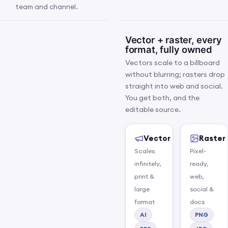
team and channel.
Vector + raster, every
format, fully owned
Vectors scale to a billboard
without blurring; rasters drop
straight into web and social.
You get both, and the
editable source.
Vector
Raster
Scales
Pixel-
infinitely,
ready,
print &
web,
large
social &
Brand kit flat-lay: logo suite,
IMG 04 · BRAND KIT · 4:3
format
docs
colour chips, a type specimen
AI
PNG
and the guidelines, laid out as