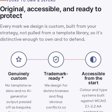
YOURS TO OWN & DEFEND
The dedicated branding team
IMG 08 · YOUR TEAM · THE PEOPLE BEHIND IT
Original, accessible, and ready to
at work: real people who own
your identity end to end, not a
protect
faceless queue.
Every mark we design is custom, built from your
strategy, not pulled from a template library, so it's
distinctive enough to own and to defend.
Genuinely
Trademark-
Accessible
custom
ready
*
from the
start
No template re-
We design for
Colour and type
skins and no AI-
distinctiveness
systems built
generator
and flag
against WCAG
output passed
obvious
2.1–2.2 AA
off as bespoke.
conflicts so
contrast so