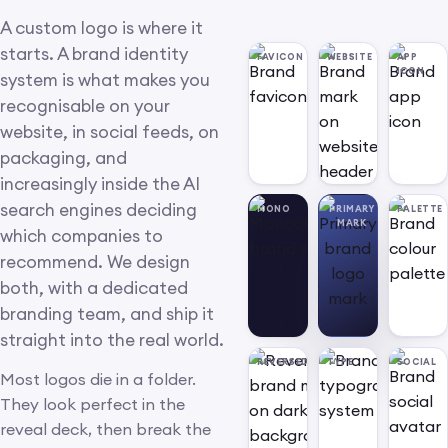
A custom logo is where it
starts. A brand identity
FAVICON
WEBSITE
APP
ICON
system is what makes you
recognisable on your
website, in social feeds, on
packaging, and
increasingly inside the AI
search engines deciding
MONO
PRIMARY
PALETTE
MARK
which companies to
recommend. We design
both, with a dedicated
branding team, and ship it
straight into the real world.
REVERSED
TYPE
SOCIAL
Most logos die in a folder.
They look perfect in the
reveal deck, then break the