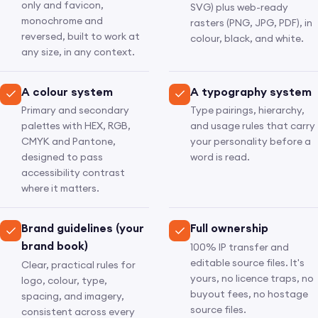
only and favicon,
SVG) plus web-ready
monochrome and
rasters (PNG, JPG, PDF), in
reversed, built to work at
colour, black, and white.
any size, in any context.
A colour system
A typography system
Primary and secondary
Type pairings, hierarchy,
palettes with HEX, RGB,
and usage rules that carry
CMYK and Pantone,
your personality before a
designed to pass
word is read.
accessibility contrast
where it matters.
Brand guidelines (your
Full ownership
brand book)
100% IP transfer and
editable source files. It's
Clear, practical rules for
yours, no licence traps, no
logo, colour, type,
buyout fees, no hostage
spacing, and imagery,
source files.
consistent across every