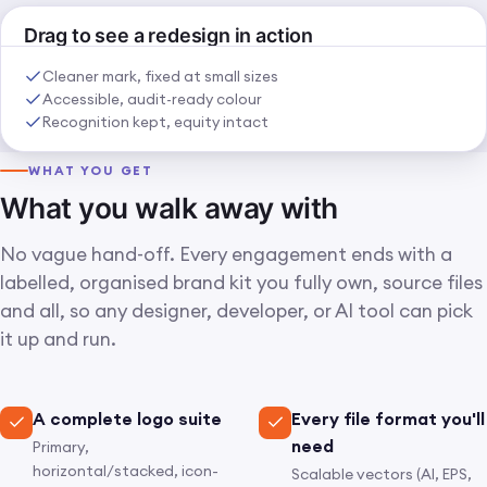
BEFORE
AFTER
Drag to see a redesign in action
⇄
Cleaner mark, fixed at small sizes
Accessible, audit-ready colour
Recognition kept, equity intact
WHAT YOU GET
What you walk away with
No vague hand-off. Every engagement ends with a
labelled, organised brand kit you fully own, source files
and all, so any designer, developer, or AI tool can pick
it up and run.
A complete logo suite
Every file format you'll
need
Primary,
horizontal/stacked, icon-
Scalable vectors (AI, EPS,