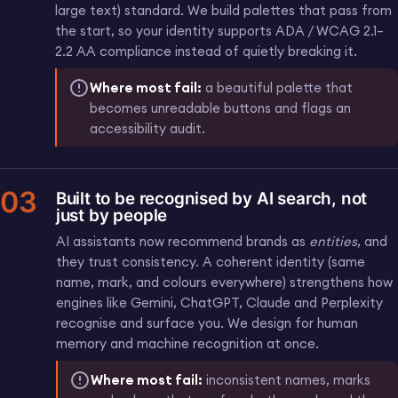
large text) standard. We build palettes that pass from
the start, so your identity supports ADA / WCAG 2.1–
2.2 AA compliance instead of quietly breaking it.
Where most fail:
a beautiful palette that
becomes unreadable buttons and flags an
accessibility audit.
03
Built to be recognised by AI search, not
just by people
AI assistants now recommend brands as
entities
, and
they trust consistency. A coherent identity (same
name, mark, and colours everywhere) strengthens how
engines like Gemini, ChatGPT, Claude and Perplexity
recognise and surface you. We design for human
memory and machine recognition at once.
Where most fail:
inconsistent names, marks