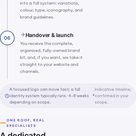
into a full system: variations,
colour, type, iconography, and
brand guidelines.
Handover & launch
06
You receive the complete,
organised, fully-owned brand
kit, and, if you want, we take it
straight to your website and
channels.
A focused logo can move fast; a full
Indicative timeline,
identity system typically runs ~4–8 weeks
*
confirmed in your
depending on scope.
scope.
ONE ROOF, REAL
SPECIALISTS
A dedicated