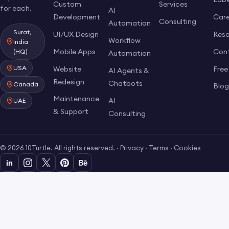
Custom
Services
for each.
AI
Development
Care
Consulting
Automation
Surat,
UI/UX Design
Res
Workflow
India
Mobile Apps
Con
(HQ)
Automation
USA
Website
Free
AI Agents &
Redesign
Chatbots
Canada
Blo
Maintenance
AI
UAE
& Support
Consulting
© 2026 10Turtle. All rights reserved. ·
Privacy
·
Terms
·
Cookies
in