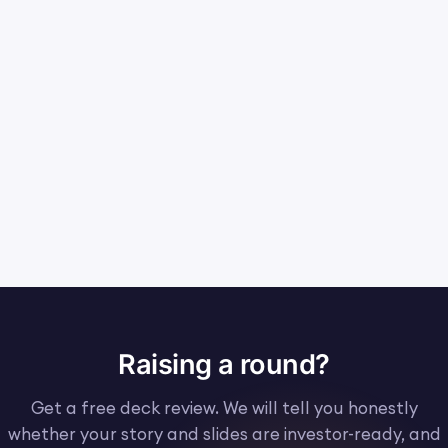
Raising a round?
Get a free deck review. We will tell you honestly
whether your story and slides are investor-ready, and