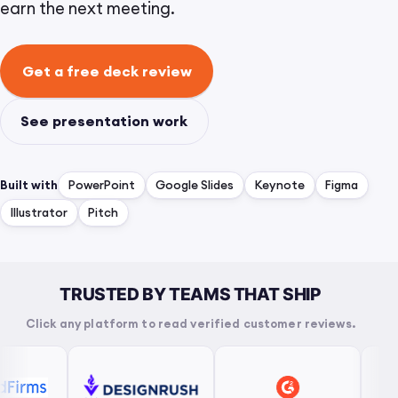
earn the next meeting.
Get a free deck review
See presentation work
Built with
PowerPoint
Google Slides
Keynote
Figma
Illustrator
Pitch
TRUSTED BY TEAMS THAT SHIP
Click any platform to read verified customer reviews.