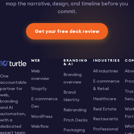
map the narrative, design, and timeline before you
commit.
Get your free deck review
WEB
BRANDING
INDUSTRIES
CO
& AI
Web
All industries
Abo
Branding
One
overview
E-commerce
Pro
overview
accountable
Shopify
& Retail
partner for
Trus
Brand
web,
E-commerce
Healthcare
Secu
Identity
branding
Dev
and AI
Real Estate
Work
Rebranding
automation,
WordPress
Port
Restaurants
Pitch Decks
with a
dedicated
Webflow
Whi
Professional
Packaging
expert team
Labe