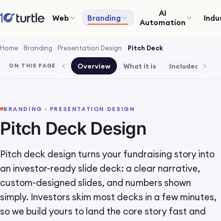
AI
Web
Branding
Indu
Automation
Home
Branding
Presentation Design
Pitch Deck
Overview
What it is
Included
Pr
ON THIS PAGE
BRANDING · PRESENTATION DESIGN
Pitch Deck Design
Pitch deck design turns your fundraising story into
an investor-ready slide deck: a clear narrative,
custom-designed slides, and numbers shown
simply. Investors skim most decks in a few minutes,
so we build yours to land the core story fast and