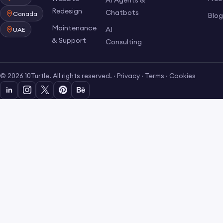
AI Agents &
Redesign
Chatbots
Canada
Blo
Maintenance
AI
UAE
& Support
Consulting
© 2026 10Turtle. All rights reserved. ·
Privacy
·
Terms
·
Cookies
in