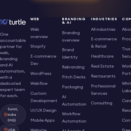
WEB
BRANDING
INDUSTRIES
CO
& AI
Web
All industries
Abo
Branding
One
overview
E-commerce
Pro
overview
accountable
Shopify
& Retail
partner for
Trus
Brand
web,
E-commerce
Healthcare
Secu
Identity
branding
Dev
and AI
Real Estate
Work
Rebranding
automation,
WordPress
Port
Restaurants
Pitch Decks
with a
dedicated
Webflow
Whi
Professional
Packaging
expert team
Labe
Custom
Services
for each.
AI
Development
Care
Consulting
Automation
Surat,
UI/UX Design
Res
Workflow
India
Mobile Apps
Con
(HQ)
Automation
USA
Website
Free