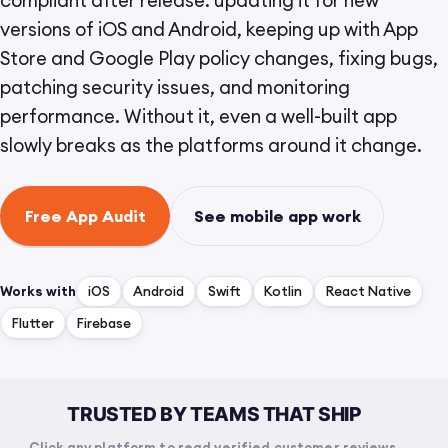
compliant after release: updating it for new
versions of iOS and Android, keeping up with App
Store and Google Play policy changes, fixing bugs,
patching security issues, and monitoring
performance. Without it, even a well-built app
slowly breaks as the platforms around it change.
Free App Audit
See mobile app work
Works with
iOS
Android
Swift
Kotlin
React Native
Flutter
Firebase
TRUSTED BY TEAMS THAT SHIP
Click any platform to read verified customer reviews.