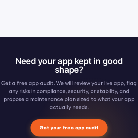
Need your app kept in good
shape?
Get a free app audit. We will review your live app, flag
any risks in compliance, security, or stability, and
propose a maintenance plan sized to what your app
actually needs.
Get your free app audit