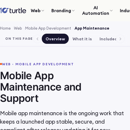
AI
Web
Branding
Indu
Automation
Home
Web
Mobile App Development
App Maintenance
Overview
What it is
Included
Pr
ON THIS PAGE
WEB · MOBILE APP DEVELOPMENT
Mobile App
Maintenance and
Support
Mobile app maintenance is the ongoing work that
keeps a launched app stable, secure, and