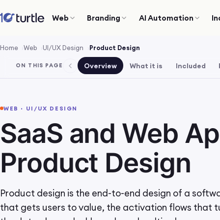
Web
Branding
AI Automation
In
Home
Web
UI/UX Design
Product Design
Overview
What it is
Included
ON THIS PAGE
WEB · UI/UX DESIGN
SaaS and Web A
Product Design
Product design is the end-to-end design of a softw
that gets users to value, the activation flows that t