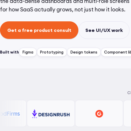
the data-dense dashboards and multi-role screens 
for how SaaS actually grows, not just how it looks.
Get a free product consult
See UI/UX work
Built with
Figma
Prototyping
Design tokens
Component lib
C