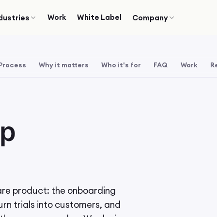
Work
White Label
dustries
Company
Process
Why it matters
Who it's for
FAQ
Work
R
pp
are product: the onboarding
urn trials into customers, and