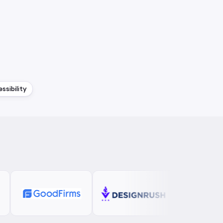
ssibility