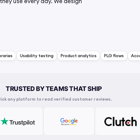
they use every day. We design
raries
Usability testing
Product analytics
PLG flows
Acce
TRUSTED BY TEAMS THAT SHIP
lick any platform to read verified customer reviews.