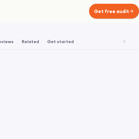
Get free audit
eviews
Related
Get started