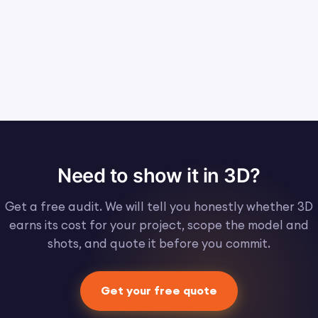
Need to show it in 3D?
Get a free audit. We will tell you honestly whether 3D
earns its cost for your project, scope the model and
shots, and quote it before you commit.
Get your free quote