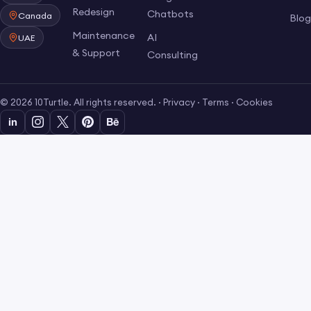
Redesign
Chatbots
Canada
Blo
Maintenance
AI
UAE
& Support
Consulting
© 2026 10Turtle. All rights reserved. ·
Privacy
·
Terms
·
Cookies
in