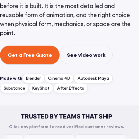
before it is built. It is the most detailed and
reusable form of animation, and the right choice
when physical form, mechanics, or space are the
point.
Get a Free Quote
See video work
Made with
Blender
Cinema 4D
Autodesk Maya
Substance
KeyShot
After Effects
TRUSTED BY TEAMS THAT SHIP
Click any platform to read verified customer reviews.