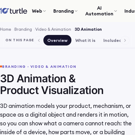
AI
Web
Branding
Indu
Automation
Home
Branding
Video & Animation
3D Animation
Overview
What it is
Included
Pr
ON THIS PAGE
BRANDING · VIDEO & ANIMATION
3D Animation &
Product Visualization
3D animation models your product, mechanism, or
space as a digital object and renders it in motion,
so you can show what a camera cannot reach: the
inside of a device, how parts move, or a building