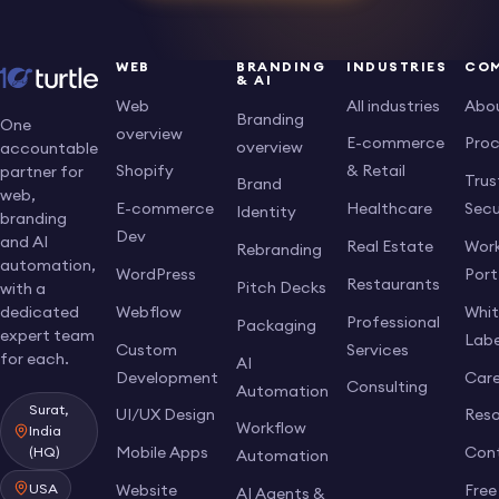
WEB
BRANDING
INDUSTRIES
CO
& AI
Web
All industries
Abo
Branding
One
overview
E-commerce
Pro
overview
accountable
Shopify
& Retail
partner for
Trus
Brand
web,
E-commerce
Healthcare
Secu
Identity
branding
Dev
and AI
Real Estate
Work
Rebranding
automation,
WordPress
Port
Restaurants
Pitch Decks
with a
dedicated
Webflow
Whi
Professional
Packaging
expert team
Labe
Custom
Services
for each.
AI
Development
Care
Consulting
Automation
Surat,
UI/UX Design
Res
Workflow
India
Mobile Apps
Con
(HQ)
Automation
USA
Website
Free
AI Agents &